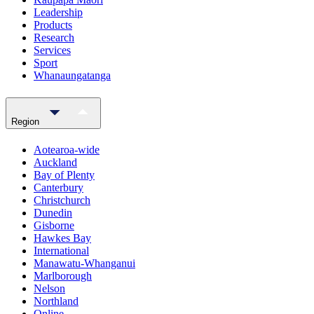
Leadership
Products
Research
Services
Sport
Whanaungatanga
Region
Aotearoa-wide
Auckland
Bay of Plenty
Canterbury
Christchurch
Dunedin
Gisborne
Hawkes Bay
International
Manawatu-Whanganui
Marlborough
Nelson
Northland
Online