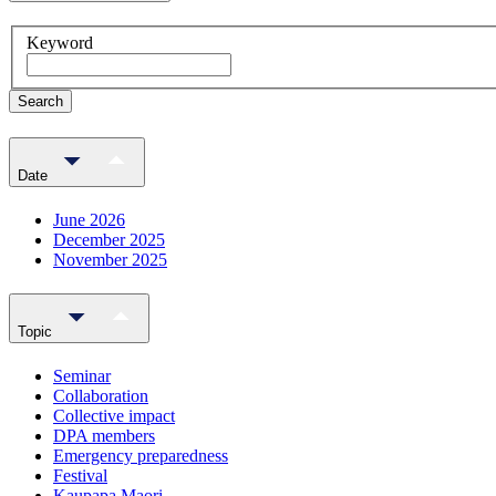
Keyword
Search
Date
June 2026
December 2025
November 2025
Topic
Seminar
Collaboration
Collective impact
DPA members
Emergency preparedness
Festival
Kaupapa Maori