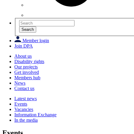
Search
Member login
Join DPA
About us
Disability rights
Our projects
Get involved
Members hub
News
Contact us
Latest news
Events
Vacancies
Information Exchange
In the media
Events