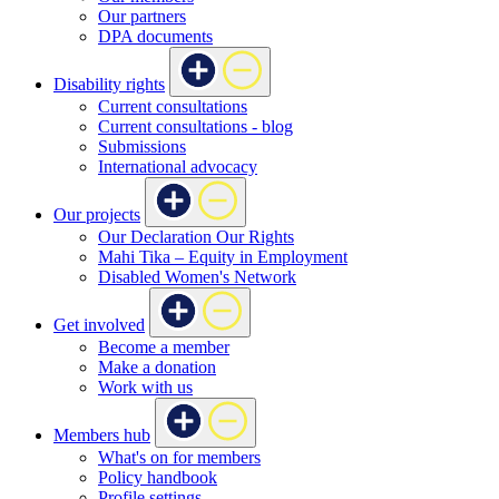
Our partners
DPA documents
Disability rights
Current consultations
Current consultations - blog
Submissions
International advocacy
Our projects
Our Declaration Our Rights
Mahi Tika – Equity in Employment
Disabled Women's Network
Get involved
Become a member
Make a donation
Work with us
Members hub
What's on for members
Policy handbook
Profile settings