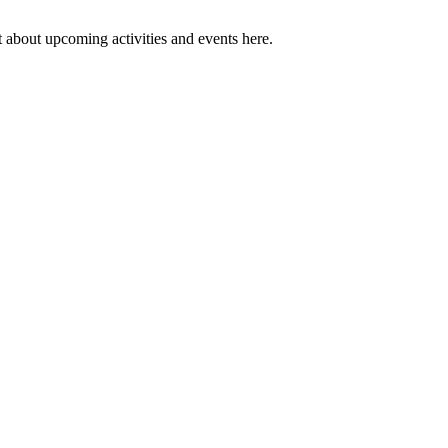
 about upcoming activities and events here.