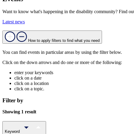
Want to know what's happening in the disability community? Find out
Latest news
How to apply filters to find what you need
You can find events in particular areas by using the filter below.
Click on the down arrows and do one or more of the following:
enter your keywords
click on a date
click on a location
click on a topic.
Filter by
Showing 1 result
Keyword