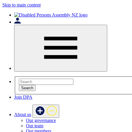
Skip to main content
Search
Join DPA
About us
Our governance
Our team
Our members