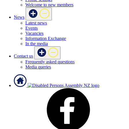
Welcome to new members
News
Latest news
Events
Vacancies
Information Exchange
In the media
Contact us
Frequently asked questions
Media queries